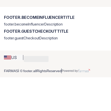
FOOTER.BECOMEINFLUENCERTITLE
footer.becomeInfluencerDescription
FOOTER.GUESTCHECKOUTTITLE
footer.guestCheckoutDescription
US
FARMASİ © footer.allRightsReserved
Powered by