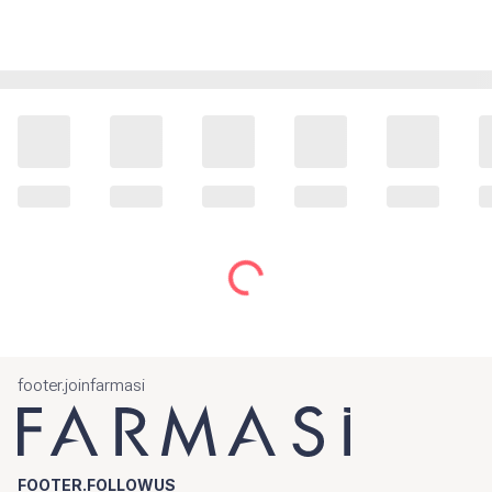
footer.joinfarmasi
FOOTER.FOLLOWUS