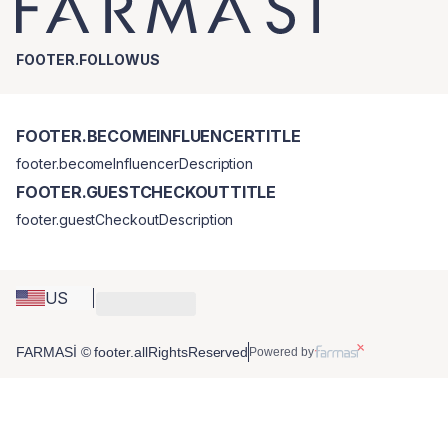
FOOTER.FOLLOWUS
FOOTER.BECOMEINFLUENCERTITLE
footer.becomeInfluencerDescription
FOOTER.GUESTCHECKOUTTITLE
footer.guestCheckoutDescription
US
FARMASİ © footer.allRightsReserved
Powered by