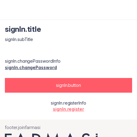
signIn.title
signIn.subTitle
signIn.changePasswordInfo
signIn.changePassword
signIn.button
signIn.registerInfo
signIn.register
footer.joinfarmasi