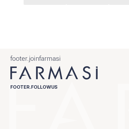
footer.joinfarmasi
FOOTER.FOLLOWUS