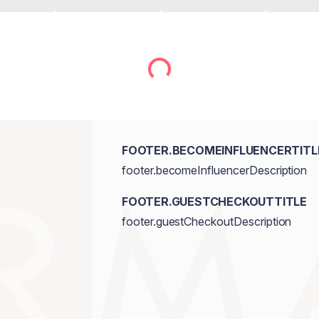
FOOTER.BECOMEINFLUENCERTITL
footer.becomeInfluencerDescription
FOOTER.GUESTCHECKOUTTITLE
footer.guestCheckoutDescription