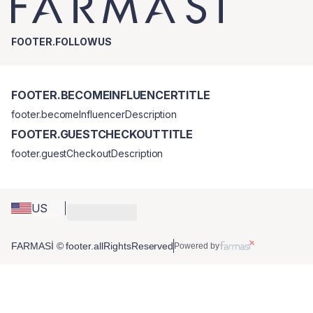
FOOTER.FOLLOWUS
FOOTER.BECOMEINFLUENCERTITLE
footer.becomeInfluencerDescription
FOOTER.GUESTCHECKOUTTITLE
footer.guestCheckoutDescription
US
FARMASİ © footer.allRightsReserved
Powered by