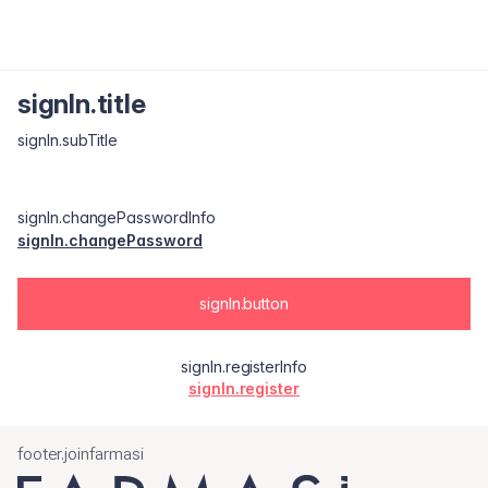
signIn.title
signIn.subTitle
signIn.changePasswordInfo
signIn.changePassword
signIn.button
signIn.registerInfo
signIn.register
footer.joinfarmasi