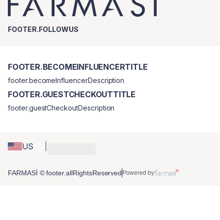
FOOTER.FOLLOWUS
FOOTER.BECOMEINFLUENCERTITLE
footer.becomeInfluencerDescription
FOOTER.GUESTCHECKOUTTITLE
footer.guestCheckoutDescription
US
FARMASİ © footer.allRightsReserved
Powered by