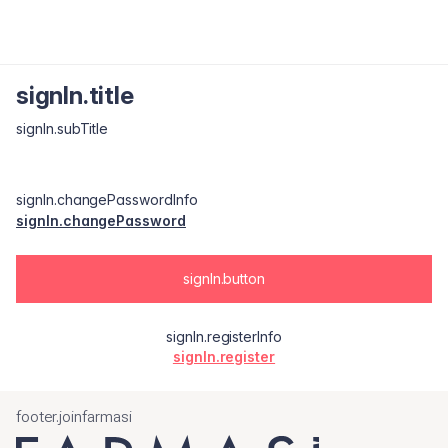
signIn.title
signIn.subTitle
signIn.changePasswordInfo
signIn.changePassword
signIn.button
signIn.registerInfo
signIn.register
footer.joinfarmasi