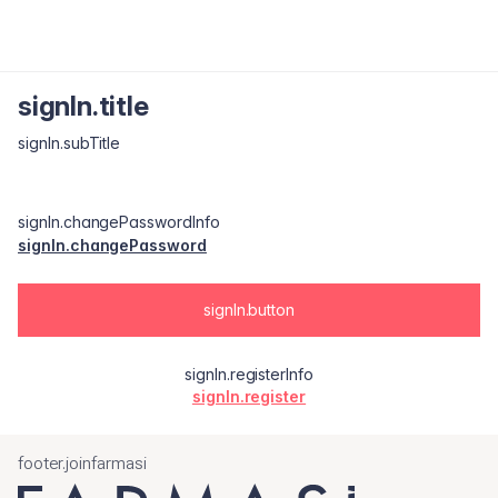
signIn.title
signIn.subTitle
signIn.changePasswordInfo
signIn.changePassword
signIn.button
signIn.registerInfo
signIn.register
footer.joinfarmasi