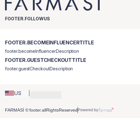
FOOTER.FOLLOWUS
FOOTER.BECOMEINFLUENCERTITLE
footer.becomeInfluencerDescription
FOOTER.GUESTCHECKOUTTITLE
footer.guestCheckoutDescription
US
FARMASİ © footer.allRightsReserved
Powered by