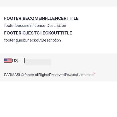
FOOTER.BECOMEINFLUENCERTITLE
footer.becomeInfluencerDescription
FOOTER.GUESTCHECKOUTTITLE
footer.guestCheckoutDescription
US
FARMASİ © footer.allRightsReserved
Powered by