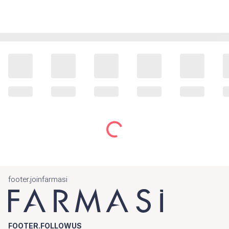
footer.joinfarmasi
FOOTER.FOLLOWUS