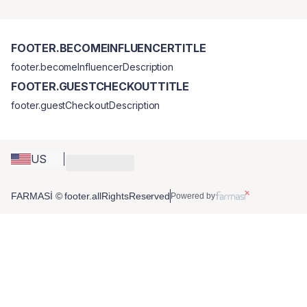
FOOTER.BECOMEINFLUENCERTITLE
footer.becomeInfluencerDescription
FOOTER.GUESTCHECKOUTTITLE
footer.guestCheckoutDescription
US
FARMASİ © footer.allRightsReserved
Powered by