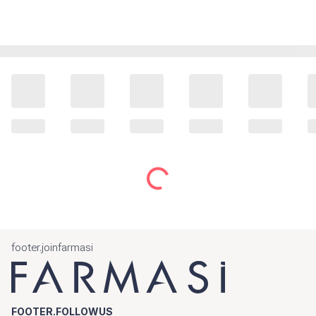
footer.joinfarmasi
FOOTER.FOLLOWUS