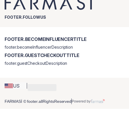
FOOTER.FOLLOWUS
FOOTER.BECOMEINFLUENCERTITLE
footer.becomeInfluencerDescription
FOOTER.GUESTCHECKOUTTITLE
footer.guestCheckoutDescription
US
FARMASİ © footer.allRightsReserved
Powered by