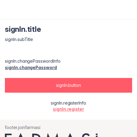
signIn.title
signIn.subTitle
signIn.changePasswordInfo
signIn.changePassword
signIn.button
signIn.registerInfo
signIn.register
footer.joinfarmasi