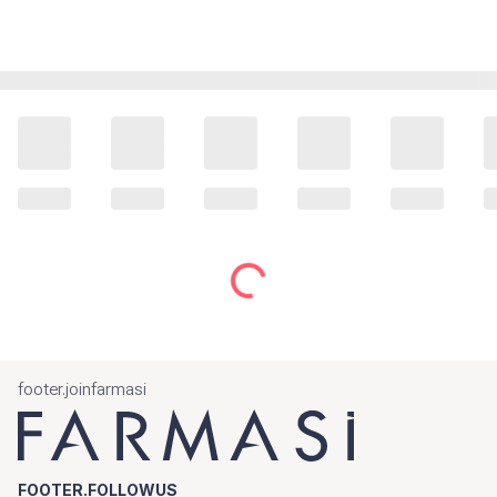
footer.joinfarmasi
FOOTER.FOLLOWUS