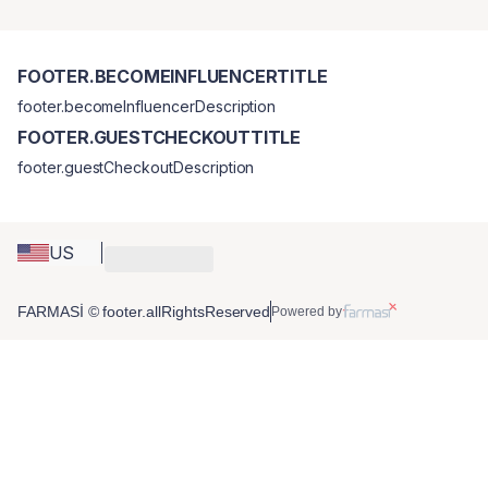
FOOTER.BECOMEINFLUENCERTITLE
footer.becomeInfluencerDescription
FOOTER.GUESTCHECKOUTTITLE
footer.guestCheckoutDescription
US
FARMASİ © footer.allRightsReserved
Powered by