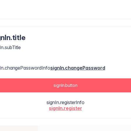
nIn.title
In.subTitle
nIn.changePasswordInfo
signIn.changePassword
signIn.button
signIn.registerInfo
signIn.register