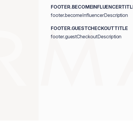
FOOTER.BECOMEINFLUENCERTITL
footer.becomeInfluencerDescription
FOOTER.GUESTCHECKOUTTITLE
footer.guestCheckoutDescription