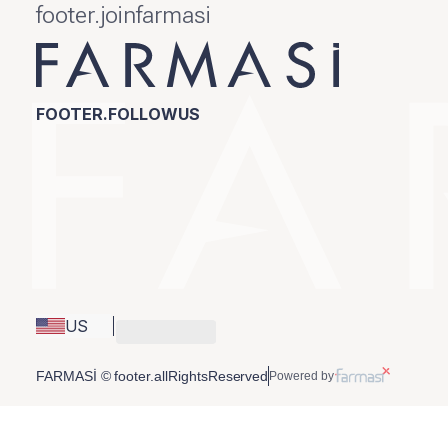
footer.joinfarmasi
FOOTER.FOLLOWUS
US
FARMASİ © footer.allRightsReserved
Powered by