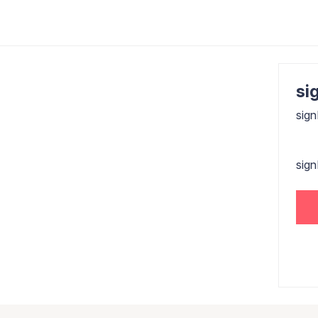
sig
sign
sig